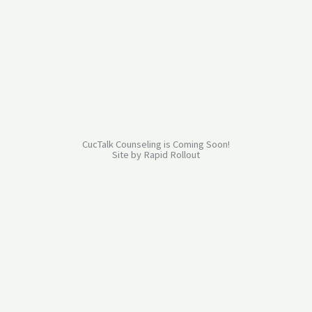
Skip
to
content
CucTalk Counseling is Coming Soon!
Site by
Rapid Rollout